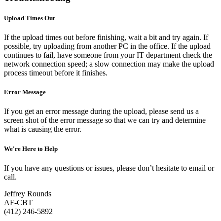
Upload Times Out
If the upload times out before finishing, wait a bit and try again. If
possible, try uploading from another PC in the office. If the upload
continues to fail, have someone from your IT department check the
network connection speed; a slow connection may make the upload
process timeout before it finishes.
Error Message
If you get an error message during the upload, please send us a
screen shot of the error message so that we can try and determine
what is causing the error.
We're Here to Help
If you have any questions or issues, please don’t hesitate to email or
call.
Jeffrey Rounds
AF-CBT
(412) 246-5892