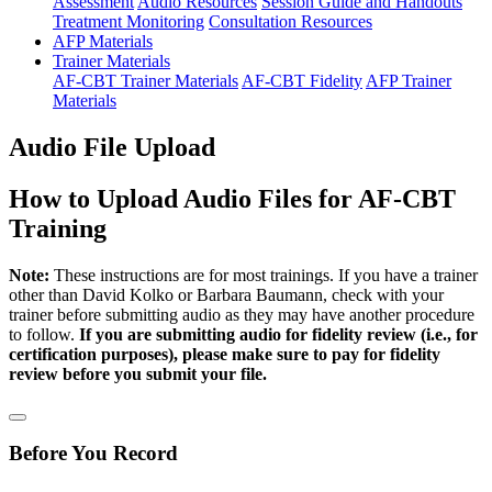
Assessment
Audio Resources
Session Guide and Handouts
Treatment Monitoring
Consultation Resources
AFP Materials
Trainer Materials
AF-CBT Trainer Materials
AF-CBT Fidelity
AFP Trainer
Materials
Audio File Upload
How to Upload Audio Files for AF-CBT
Training
Note:
These instructions are for most trainings. If you have a trainer
other than David Kolko or Barbara Baumann, check with your
trainer before submitting audio as they may have another procedure
to follow.
If you are submitting audio for fidelity review (i.e., for
certification purposes), please make sure to pay for fidelity
review before you submit your file.
Before You Record