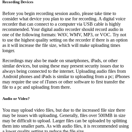
Recording Devices
Before you begin recording session audio, please take time to
consider what device you plan to use for recording. A digital voice
recorder that can connect to a computer via USB cable is highly
recommended. Your digital audio recorder should record audio in
one of the following formats: WAV, WMV, MP3, or VOC. Try not
to use the highest quality setting on the recorder if there is an option
as it will increase the file size, which will make uploading times
longer.
Recordings may also be made on smartphones, iPads, or other
similar devices, but using these may present security issues due to
always being connected to the internet. Uploading audio files from
Android phones and iPads is similar to uploading from a pc; iPhones
may require the use of iTunes or other software to first transfer the
file to a pc and uploading from there.
Audio or Video?
You may upload video files, but due to the increased file size there
may be issues with uploading. Generally, files over 500MB in size
may be difficult to upload. Larger files can be uploaded by splitting
them into smaller parts. As with audio files, it is recommended using
a lower quality setting to reduce the file size.