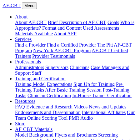
AF-CBT
Menu
About
About AF-CBT
Brief Description of AF-CBT
Goals
Who is
Appropriate?
Format and Content Used
Assessments
Materials Available
About AFP
Services
Find a Provider
Find a Certified Provider
The Pitt AF-CBT
Program
New York AF-CBT Program
AF-CBT Certified
Trainers
Provider Testimonials
Professionals
Administrators
Supervisors
Clinicians
Case Managers and
Support Staff
Training and Certification
Training Model
Expectations
Sign Up for Training
Pre-
Training Tasks
After Basic Training Session
Post-Training
Tasks
Clinician Certification
In-House Trainer Certification
Resources
FAQ
Evidence and Research
Videos
News and Updates
Endorsements and Dissemination
International Affiliates
Our
Team
Online Scoring Tool
PMR Audio
Store
AF-CBT Materials
Model Background
Flyers and Brochures
Screening