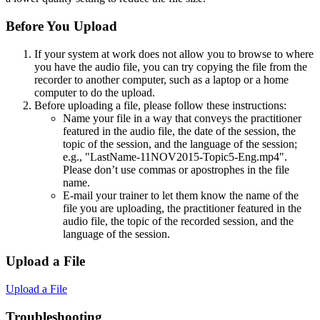
Before You Upload
If your system at work does not allow you to browse to where
you have the audio file, you can try copying the file from the
recorder to another computer, such as a laptop or a home
computer to do the upload.
Before uploading a file, please follow these instructions:
Name your file in a way that conveys the practitioner
featured in the audio file, the date of the session, the
topic of the session, and the language of the session;
e.g., "LastName-11NOV2015-Topic5-Eng.mp4".
Please don’t use commas or apostrophes in the file
name.
E-mail your trainer to let them know the name of the
file you are uploading, the practitioner featured in the
audio file, the topic of the recorded session, and the
language of the session.
Upload a File
Upload a File
Troubleshooting