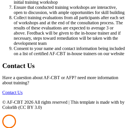
initial training workshop
Ensure that conducted training workshops are interactive,
open to discussion, with ample opportunities for skill building
Collect training evaluations from all participants after each set
of workshops and at the end of the consultation process. The
results of these evaluations are expected to average 3 or
above. Feedback will be given to the in-house trainer and if
necessary, steps toward remediation will be taken with the
development team
Consent to your name and contact information being included
on a list of certified AF-CBT in-house trainers on our website
Contact Us
Have a question about AF-CBT or AFP? need more information
about training?
Contact Us
© AF-CBT
2026 All rights reserved | This template is made with
by
Colorlib (CC BY 3.0)