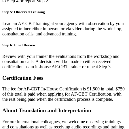
to Step 4 or repeat Step 2.
Step 5: Observed Training
Lead an AF-CBT training at your agency with observation by your
assigned trainer either in person or via video during the workshop,
consultation calls, and advanced training.
Step 6: Final Review
Review with your trainer the evaluations from the workshop and
consultation calls. A decision will be made to either received
certification as an in-house AF-CBT trainer or repeat Step 3.
Certification Fees
The fee for AF-CBT In-House Certification is $1,500 in total. $750
of this total is paid when applying for AF-CBT Certification, with
the rest being paid when the certification process is complete.
About Translation and Interpretation
For our international colleagues, we welcome observing trainings
and consultations as well as receiving audio recordings and training