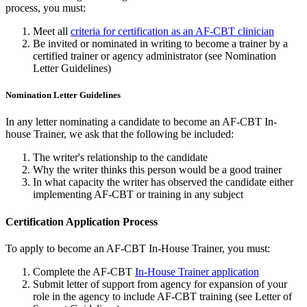
process, you must:
Meet all
criteria for certification as an AF-CBT clinician
Be invited or nominated in writing to become a trainer by a
certified trainer or agency administrator (see Nomination
Letter Guidelines)
Nomination Letter Guidelines
In any letter nominating a candidate to become an AF-CBT In-
house Trainer, we ask that the following be included:
The writer's relationship to the candidate
Why the writer thinks this person would be a good trainer
In what capacity the writer has observed the candidate either
implementing AF-CBT or training in any subject
Certification Application Process
To apply to become an AF-CBT In-House Trainer, you must:
Complete the AF-CBT
In-House Trainer application
Submit letter of support from agency for expansion of your
role in the agency to include AF-CBT training (see Letter of