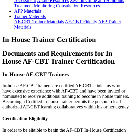
Assessment
Audio Resources
Session Guide and Handouts
Treatment Monitoring
Consultation Resources
AFP Materials
Trainer Materials
AF-CBT Trainer Materials
AF-CBT Fidelity
AFP Trainer
Materials
In-House Trainer Certification
Documents and Requirements for In-
House AF-CBT Trainer Certification
In-House AF-CBT Trainers
In-house AF-CBT trainers are certified AF-CBT clinicians who
have extensive experience with AF-CBT and have been invited or
nominated to receive additional training to become in-house trainers.
Becoming a Certified in-house trainer permits the person to lead
authorized AF-CBT learning collaboratives within his or her agency.
Certification Eligibility
In order to be eligible to begin the AF-CBT In-House Certification