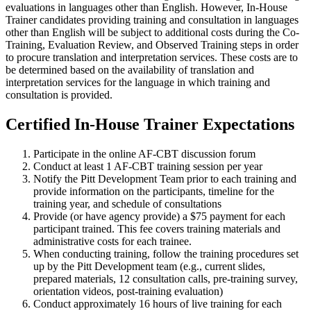
evaluations in languages other than English. However, In-House
Trainer candidates providing training and consultation in languages
other than English will be subject to additional costs during the Co-
Training, Evaluation Review, and Observed Training steps in order
to procure translation and interpretation services. These costs are to
be determined based on the availability of translation and
interpretation services for the language in which training and
consultation is provided.
Certified In-House Trainer Expectations
Participate in the online AF-CBT discussion forum
Conduct at least 1 AF-CBT training session per year
Notify the Pitt Development Team prior to each training and
provide information on the participants, timeline for the
training year, and schedule of consultations
Provide (or have agency provide) a $75 payment for each
participant trained. This fee covers training materials and
administrative costs for each trainee.
When conducting training, follow the training procedures set
up by the Pitt Development team (e.g., current slides,
prepared materials, 12 consultation calls, pre-training survey,
orientation videos, post-training evaluation)
Conduct approximately 16 hours of live training for each