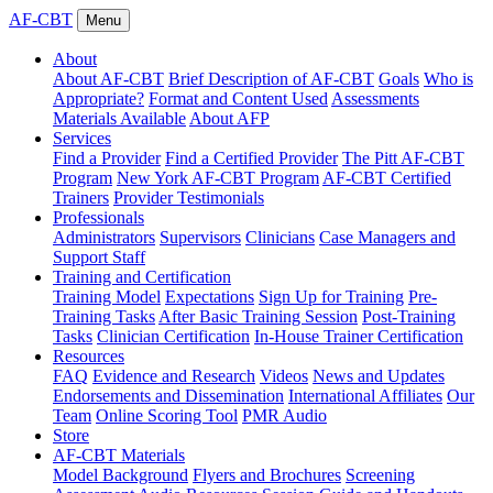
AF-CBT
Menu
About
About AF-CBT
Brief Description of AF-CBT
Goals
Who is
Appropriate?
Format and Content Used
Assessments
Materials Available
About AFP
Services
Find a Provider
Find a Certified Provider
The Pitt AF-CBT
Program
New York AF-CBT Program
AF-CBT Certified
Trainers
Provider Testimonials
Professionals
Administrators
Supervisors
Clinicians
Case Managers and
Support Staff
Training and Certification
Training Model
Expectations
Sign Up for Training
Pre-
Training Tasks
After Basic Training Session
Post-Training
Tasks
Clinician Certification
In-House Trainer Certification
Resources
FAQ
Evidence and Research
Videos
News and Updates
Endorsements and Dissemination
International Affiliates
Our
Team
Online Scoring Tool
PMR Audio
Store
AF-CBT Materials
Model Background
Flyers and Brochures
Screening