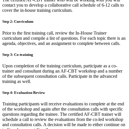
contact you to develop a collaborative call schedule of 6-12 calls to
cover the in-house training curriculum.
Step 2: Curriculum
Prior to the first training call, review the In-House Trainer
curriculum and compile a list of questions. For each topic there is an
agenda, objectives, and an assignment to complete between calls.
Step 3: Co-training
Upon completion of the training curriculum, participate as a co-
trainer and consultant during an AF-CBT workshop and a number
of the subsequent consultation calls. Participate in the advanced
training as well.
Step 4: Evaluation Review
Training participants will receive evaluations to complete at the end
of the workshop and again after the consultation calls with specific
questions regarding the trainee. The certified AF-CBT trainer will
schedule a call to review the evaluations from the co-led workshop
and consultation calls. A decision will be made to either continue on