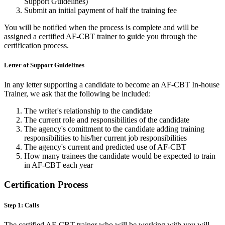
Support Guidelines)
Submit an initial payment of half the training fee
You will be notified when the process is complete and will be
assigned a certified AF-CBT trainer to guide you through the
certification process.
Letter of Support Guidelines
In any letter supporting a candidate to become an AF-CBT In-house
Trainer, we ask that the following be included:
The writer's relationship to the candidate
The current role and responsibilities of the candidate
The agency's comittment to the candidate adding training
responsibilities to his/her current job responsibilities
The agency's current and predicted use of AF-CBT
How many trainees the candidate would be expected to train
in AF-CBT each year
Certification Process
Step 1: Calls
The certified AF-CBT trainer who will be working with you will