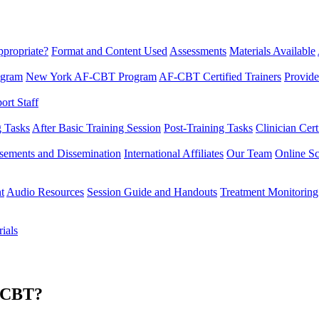
propriate?
Format and Content Used
Assessments
Materials Available
ogram
New York AF-CBT Program
AF-CBT Certified Trainers
Provide
rt Staff
g Tasks
After Basic Training Session
Post-Training Tasks
Clinician Cert
sements and Dissemination
International Affiliates
Our Team
Online Sc
t
Audio Resources
Session Guide and Handouts
Treatment Monitoring
ials
F-CBT?