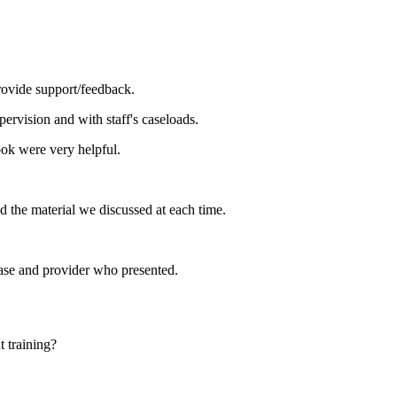
rovide support/feedback.
pervision and with staff's caseloads.
ok were very helpful.
ed the material we discussed at each time.
case and provider who presented.
 training?