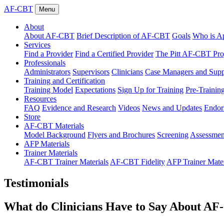
AF-CBT
Menu
About
About AF-CBT
Brief Description of AF-CBT
Goals
Who is Ap
Services
Find a Provider
Find a Certified Provider
The Pitt AF-CBT Pr
Professionals
Administrators
Supervisors
Clinicians
Case Managers and Suppo
Training and Certification
Training Model
Expectations
Sign Up for Training
Pre-Trainin
Resources
FAQ
Evidence and Research
Videos
News and Updates
Endor
Store
AF-CBT Materials
Model Background
Flyers and Brochures
Screening
Assessmen
AFP Materials
Trainer Materials
AF-CBT Trainer Materials
AF-CBT Fidelity
AFP Trainer Mater
Testimonials
What do Clinicians Have to Say About A