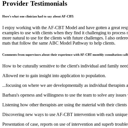
Provider Testimonials
Here's what one clinician had to say about AF-CBT:
I enjoy working with the AF-CBT Model and have gotten a great respo
examples to use with clients when they find it challenging to process
more natural to use for the clients with future challenges. I also 
mats that follow the same ABC Model Pathway to help clients.
Comments from supervisors about their experience with AF-CBT monthly consultation call
How to be cuturally sensitive to the client's individual and family need
Allowed me to gain insight into application to population.
...focusing on where we are developmentally as individual therapists a
Barbara's openess and willingness to use the team to solve any issues
Listening how other therapists are using the material with their clients
Discovering new ways to use AF-CBT intervention with each unique 
Presentation of case, reports on use of intervention and superb trouble