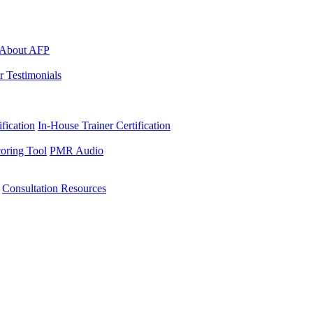
About AFP
r Testimonials
ification
In-House Trainer Certification
oring Tool
PMR Audio
Consultation Resources