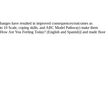
 changes have resulted in improved consequences/outcomes as
s (0 to 10 Scale, coping skills, and ABC Model Pathway) make them
and How Are You Feeling Today? (English and Spanish)] and made floor