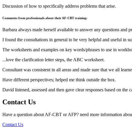
Discussion of how to specifically address problems that arise.
Comments from professionals about their AF-CBT training:
Barbara always made herself available to answer any questions and p
I found the consultations in general to be very helpful and useful in su
The worksheets and examples on key words/phrases to use in workbo
...love the clarification letter steps, the ABC worksheet.
Consultant was consistent in all areas and made sure that we all learn
Have different perspectives; helped me think outside the box.
David listened, assessed and then gave clear responses based on the 
Contact Us
Have a question about AF-CBT or AFP? need more information about
Contact Us