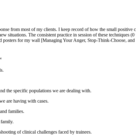
nse from most of my clients. I keep record of how the small positive
 new situations. The consistent practice in session of these technique
ordered posters for my wall [Managing Your Anger, Stop-Think-Choose, 
s:
s.
nd the specific populations we are dealing with.
 we are having with cases.
 and families.
family.
shooting of clinical challenges faced by trainees.