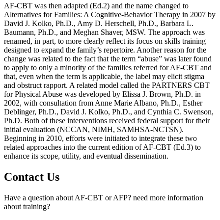
AF-CBT was then adapted (Ed.2) and the name changed to
Alternatives for Families: A Cognitive-Behavior Therapy in 2007 by
David J. Kolko, Ph.D., Amy D. Herschell, Ph.D., Barbara L.
Baumann, Ph.D., and Meghan Shaver, MSW. The approach was
renamed, in part, to more clearly reflect its focus on skills training
designed to expand the family’s repertoire. Another reason for the
change was related to the fact that the term “abuse” was later found
to apply to only a minority of the families referred for AF-CBT and
that, even when the term is applicable, the label may elicit stigma
and obstruct rapport. A related model called the PARTNERS CBT
for Physical Abuse was developed by Elissa J. Brown, Ph.D. in
2002, with consultation from Anne Marie Albano, Ph.D., Esther
Deblinger, Ph.D., David J. Kolko, Ph.D., and Cynthia C. Swenson,
Ph.D. Both of these interventions received federal support for their
initial evaluation (NCCAN, NIMH, SAMHSA-NCTSN).
Beginning in 2010, efforts were initiated to integrate these two
related approaches into the current edition of AF-CBT (Ed.3) to
enhance its scope, utility, and eventual dissemination.
Contact Us
Have a question about AF-CBT or AFP? need more information
about training?