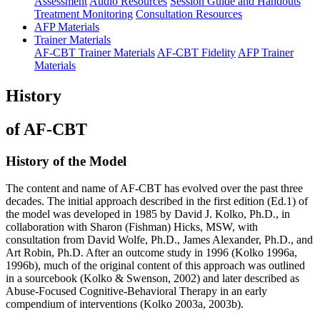
Assessment
Audio Resources
Session Guide and Handouts
Treatment Monitoring
Consultation Resources
AFP Materials
Trainer Materials
AF-CBT Trainer Materials
AF-CBT Fidelity
AFP Trainer
Materials
History
of AF-CBT
History of the Model
The content and name of AF-CBT has evolved over the past three
decades. The initial approach described in the first edition (Ed.1) of
the model was developed in 1985 by David J. Kolko, Ph.D., in
collaboration with Sharon (Fishman) Hicks, MSW, with
consultation from David Wolfe, Ph.D., James Alexander, Ph.D., and
Art Robin, Ph.D. After an outcome study in 1996 (Kolko 1996a,
1996b), much of the original content of this approach was outlined
in a sourcebook (Kolko & Swenson, 2002) and later described as
Abuse-Focused Cognitive-Behavioral Therapy in an early
compendium of interventions (Kolko 2003a, 2003b).