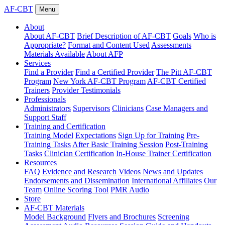
AF-CBT
Menu
About
About AF-CBT
Brief Description of AF-CBT
Goals
Who is
Appropriate?
Format and Content Used
Assessments
Materials Available
About AFP
Services
Find a Provider
Find a Certified Provider
The Pitt AF-CBT
Program
New York AF-CBT Program
AF-CBT Certified
Trainers
Provider Testimonials
Professionals
Administrators
Supervisors
Clinicians
Case Managers and
Support Staff
Training and Certification
Training Model
Expectations
Sign Up for Training
Pre-
Training Tasks
After Basic Training Session
Post-Training
Tasks
Clinician Certification
In-House Trainer Certification
Resources
FAQ
Evidence and Research
Videos
News and Updates
Endorsements and Dissemination
International Affiliates
Our
Team
Online Scoring Tool
PMR Audio
Store
AF-CBT Materials
Model Background
Flyers and Brochures
Screening