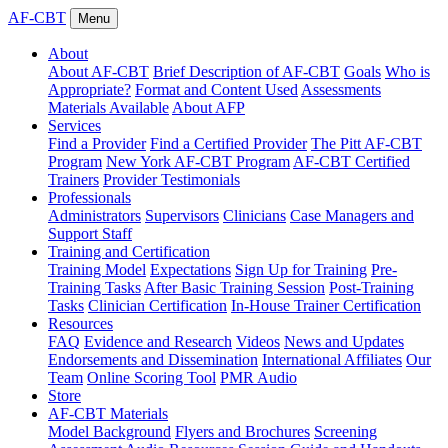
AF-CBT
Menu
About
About AF-CBT
Brief Description of AF-CBT
Goals
Who is
Appropriate?
Format and Content Used
Assessments
Materials Available
About AFP
Services
Find a Provider
Find a Certified Provider
The Pitt AF-CBT
Program
New York AF-CBT Program
AF-CBT Certified
Trainers
Provider Testimonials
Professionals
Administrators
Supervisors
Clinicians
Case Managers and
Support Staff
Training and Certification
Training Model
Expectations
Sign Up for Training
Pre-
Training Tasks
After Basic Training Session
Post-Training
Tasks
Clinician Certification
In-House Trainer Certification
Resources
FAQ
Evidence and Research
Videos
News and Updates
Endorsements and Dissemination
International Affiliates
Our
Team
Online Scoring Tool
PMR Audio
Store
AF-CBT Materials
Model Background
Flyers and Brochures
Screening