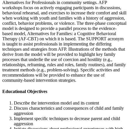
Alternatives for Professionals in community settings. AFP
workshops focus on actively engaging participants in discussions,
behavioral rehearsal, and exercises to increase their comfort and skill
when working with youth and families with a history of aggression,
conflict, behavior problems, or violence. The three-phase conceptual
model is designed to provide a parallel process to the evidence-
based model, Alternatives for Families: a Cognitive Behavioral
Therapy (AF-CBT) on which it is based. The SUPPORT acronym
is taught to assist professionals in implementing the differing
techniques and strategies from AFP. Illustrations of the methods that
derive from the model will be provided to highlight key family
processes that underlie the use of coercion and hostility (e.g.,
relationships, reframing, rules and roles, family routines), and family
treatment methods (e.g., problem-solving). Specific activities and
recommendations will be provided to enhance the use of
community-based intervention strategies.
Educational Objectives
Describe the intervention model and its content
Discuss characteristics and consequences of child and family
aggression
Implement specific techniques to decrease parent and child
aggression
Initiate discussions about professional experiences with high