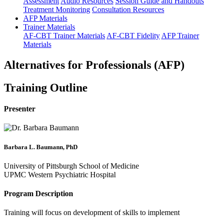
Assessment
Audio Resources
Session Guide and Handouts
Treatment Monitoring
Consultation Resources
AFP Materials
Trainer Materials
AF-CBT Trainer Materials
AF-CBT Fidelity
AFP Trainer
Materials
Alternatives for Professionals (AFP)
Training Outline
Presenter
Barbara L. Baumann, PhD
University of Pittsburgh School of Medicine
UPMC Western Psychiatric Hospital
Program Description
Training will focus on development of skills to implement