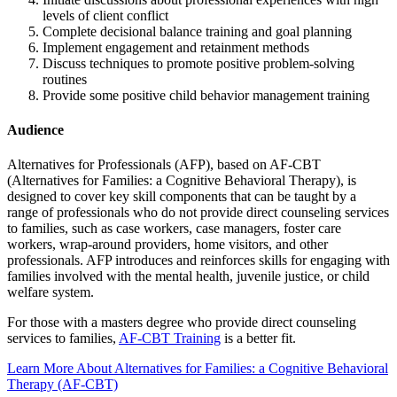
levels of client conflict
Complete decisional balance training and goal planning
Implement engagement and retainment methods
Discuss techniques to promote positive problem-solving
routines
Provide some positive child behavior management training
Audience
Alternatives for Professionals (AFP), based on AF-CBT
(Alternatives for Families: a Cognitive Behavioral Therapy), is
designed to cover key skill components that can be taught by a
range of professionals who do not provide direct counseling services
to families, such as case workers, case managers, foster care
workers, wrap-around providers, home visitors, and other
professionals. AFP introduces and reinforces skills for engaging with
families involved with the mental health, juvenile justice, or child
welfare system.
For those with a masters degree who provide direct counseling
services to families,
AF-CBT Training
is a better fit.
Learn More About Alternatives for Families: a Cognitive Behavioral
Therapy (AF-CBT)