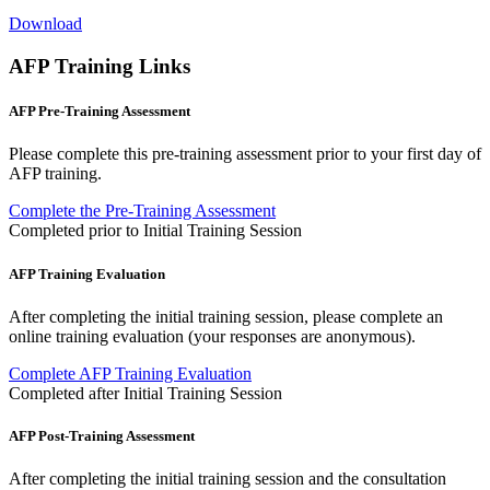
Download
AFP Training Links
AFP Pre-Training Assessment
Please complete this pre-training assessment prior to your first day of
AFP training.
Complete the Pre-Training Assessment
Completed prior to Initial Training Session
AFP Training Evaluation
After completing the initial training session, please complete an
online training evaluation (your responses are anonymous).
Complete AFP Training Evaluation
Completed after Initial Training Session
AFP Post-Training Assessment
After completing the initial training session and the consultation