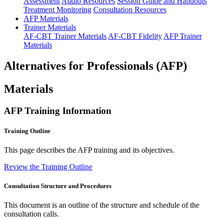
Assessment
Audio Resources
Session Guide and Handouts
Treatment Monitoring
Consultation Resources
AFP Materials
Trainer Materials
AF-CBT Trainer Materials
AF-CBT Fidelity
AFP Trainer
Materials
Alternatives for Professionals (AFP)
Materials
AFP Training Information
Training Outline
This page describes the AFP training and its objectives.
Review the Training Outline
Consultation Structure and Procedures
This document is an outline of the structure and schedule of the
consultation calls.