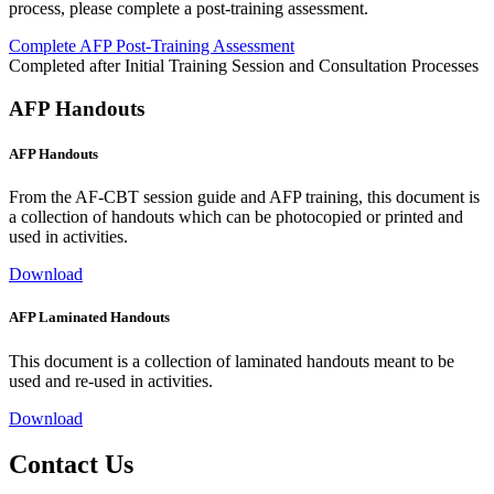
process, please complete a post-training assessment.
Complete AFP Post-Training Assessment
Completed after Initial Training Session and Consultation Processes
AFP Handouts
AFP Handouts
From the AF-CBT session guide and AFP training, this document is
a collection of handouts which can be photocopied or printed and
used in activities.
Download
AFP Laminated Handouts
This document is a collection of laminated handouts meant to be
used and re-used in activities.
Download
Contact Us