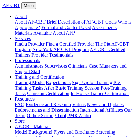
AF-CBT
Menu
About
About AF-CBT
Brief Description of AF-CBT
Goals
Who is
Appropriate?
Format and Content Used
Assessments
Materials Available
About AFP
Services
Find a Provider
Find a Certified Provider
The Pitt AF-CBT
Program
New York AF-CBT Program
AF-CBT Certified
Trainers
Provider Testimonials
Professionals
Administrators
Supervisors
Clinicians
Case Managers and
Support Staff
Training and Certification
Training Model
Expectations
Sign Up for Training
Pre-
Training Tasks
After Basic Training Session
Post-Training
Tasks
Clinician Certification
In-House Trainer Certification
Resources
FAQ
Evidence and Research
Videos
News and Updates
Endorsements and Dissemination
International Affiliates
Our
Team
Online Scoring Tool
PMR Audio
Store
AF-CBT Materials
Model Background
Flyers and Brochures
Screening