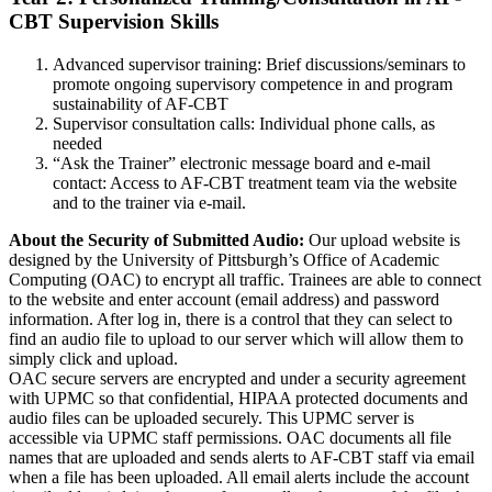
CBT Supervision Skills
Advanced supervisor training: Brief discussions/seminars to
promote ongoing supervisory competence in and program
sustainability of AF-CBT
Supervisor consultation calls: Individual phone calls, as
needed
“Ask the Trainer” electronic message board and e-mail
contact: Access to AF-CBT treatment team via the website
and to the trainer via e-mail.
About the Security of Submitted Audio:
Our upload website is
designed by the University of Pittsburgh’s Office of Academic
Computing (OAC) to encrypt all traffic. Trainees are able to connect
to the website and enter account (email address) and password
information. After log in, there is a control that they can select to
find an audio file to upload to our server which will allow them to
simply click and upload.
OAC secure servers are encrypted and under a security agreement
with UPMC so that confidential, HIPAA protected documents and
audio files can be uploaded securely. This UPMC server is
accessible via UPMC staff permissions. OAC documents all file
names that are uploaded and sends alerts to AF-CBT staff via email
when a file has been uploaded. All email alerts include the account