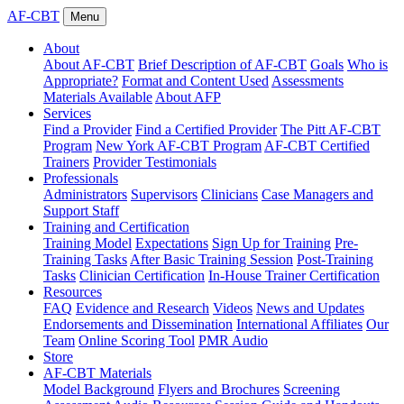
AF-CBT
Menu
About
About AF-CBT
Brief Description of AF-CBT
Goals
Who is
Appropriate?
Format and Content Used
Assessments
Materials Available
About AFP
Services
Find a Provider
Find a Certified Provider
The Pitt AF-CBT
Program
New York AF-CBT Program
AF-CBT Certified
Trainers
Provider Testimonials
Professionals
Administrators
Supervisors
Clinicians
Case Managers and
Support Staff
Training and Certification
Training Model
Expectations
Sign Up for Training
Pre-
Training Tasks
After Basic Training Session
Post-Training
Tasks
Clinician Certification
In-House Trainer Certification
Resources
FAQ
Evidence and Research
Videos
News and Updates
Endorsements and Dissemination
International Affiliates
Our
Team
Online Scoring Tool
PMR Audio
Store
AF-CBT Materials
Model Background
Flyers and Brochures
Screening