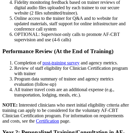
Fidelity monitoring feedback based on trainer reviews of
digital audio files uploaded by each trainee to our secure
website (2 files submitted/trainee).
Online access to the trainer for Q&A and to website for
updated materials, staff support for online infrastructure and
conference call system
OPTIONAL: Supervisor-only calls to promote AF-CBT
supervision and use (4-6 calls)
Performance Review (At the End of Training)
Completion of
post-training survey
and agency metrics.
Review of staff eligibility for Clinician Certification program
with trainer
Program data summary of trainee and agency metrics
evaluation (follow-up)
All trainer travel costs are an additional expense (e.g.,
transportation, lodging, meals, etc.).
NOTE:
Interested clinicians who meet initial eligibility criteria after
training can apply to be considered for the voluntary AF-CBT
Clinician Certification program. For information on requirements
and costs, see the
Certification
page.
Year 2: Personalized Training/Consultation in AF-