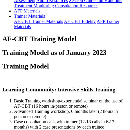
Assessment
Audio Resources
Session Guide and Handouts
Treatment Monitoring
Consultation Resources
AFP Materials
Trainer Materials
AF-CBT Trainer Materials
AF-CBT Fidelity
AFP Trainer
Materials
AF-CBT Training Model
Training Model as of January 2023
Training Model
Learning Community: Intensive Skills Training
Basic Training workshop/experiential seminar on the use of
AF-CBT (16 hours in-person or remote)
Advanced Training workshop, 6 months later (2 hours in-
person or remote)
Case consultation calls with trainer (12-18 calls in 6-12
months) with 2 case presentations by each trainee