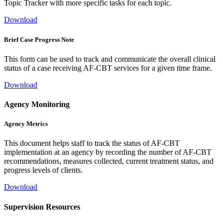
Topic Tracker with more specific tasks for each topic.
Download
Brief Case Progress Note
This form can be used to track and communicate the overall clinical
status of a case receiving AF-CBT services for a given time frame.
Download
Agency Monitoring
Agency Metrics
This document helps staff to track the status of AF-CBT
implementation at an agency by recording the number of AF-CBT
recommendations, measures collected, current treatment status, and
progress levels of clients.
Download
Supervision Resources