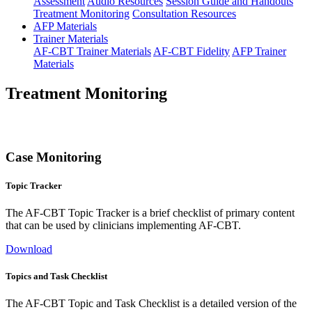
Assessment
Audio Resources
Session Guide and Handouts
Treatment Monitoring
Consultation Resources
AFP Materials
Trainer Materials
AF-CBT Trainer Materials
AF-CBT Fidelity
AFP Trainer
Materials
Treatment Monitoring
Case Monitoring
Topic Tracker
The AF-CBT Topic Tracker is a brief checklist of primary content
that can be used by clinicians implementing AF-CBT.
Download
Topics and Task Checklist
The AF-CBT Topic and Task Checklist is a detailed version of the