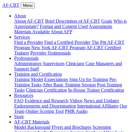
AF-CBT
Menu
About
About AF-CBT
Brief Description of AF-CBT
Goals
Who is
Appropriate?
Format and Content Used
Assessments
Materials Available
About AFP
Services
Find a Provider
Find a Certified Provider
The Pitt AF-CBT
Program
New York AF-CBT Program
AF-CBT Certified
Trainers
Provider Testimonials
Professionals
Administrators
Supervisors
Clinicians
Case Managers and
Support Staff
Training and Certification
Training Model
Expectations
Sign Up for Training
Pre-
Training Tasks
After Basic Training Session
Post-Training
Tasks
Clinician Certification
In-House Trainer Certification
Resources
FAQ
Evidence and Research
Videos
News and Updates
Endorsements and Dissemination
International Affiliates
Our
Team
Online Scoring Tool
PMR Audio
Store
AF-CBT Materials
Model Background
Flyers and Brochures
Screening