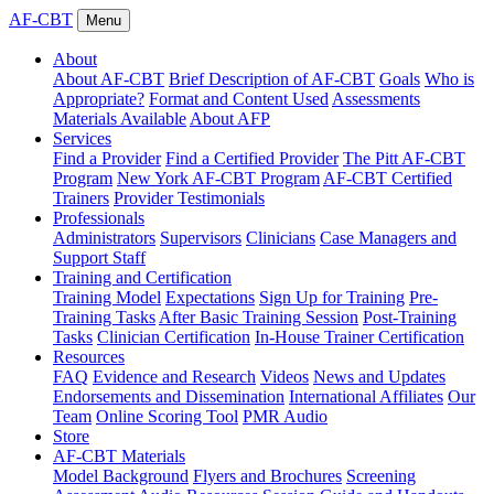
AF-CBT
Menu
About
About AF-CBT
Brief Description of AF-CBT
Goals
Who is
Appropriate?
Format and Content Used
Assessments
Materials Available
About AFP
Services
Find a Provider
Find a Certified Provider
The Pitt AF-CBT
Program
New York AF-CBT Program
AF-CBT Certified
Trainers
Provider Testimonials
Professionals
Administrators
Supervisors
Clinicians
Case Managers and
Support Staff
Training and Certification
Training Model
Expectations
Sign Up for Training
Pre-
Training Tasks
After Basic Training Session
Post-Training
Tasks
Clinician Certification
In-House Trainer Certification
Resources
FAQ
Evidence and Research
Videos
News and Updates
Endorsements and Dissemination
International Affiliates
Our
Team
Online Scoring Tool
PMR Audio
Store
AF-CBT Materials
Model Background
Flyers and Brochures
Screening