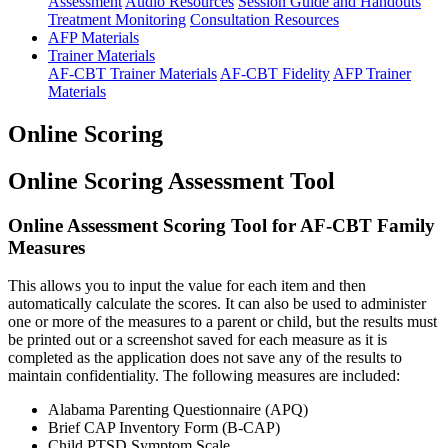
Assessment
Audio Resources
Session Guide and Handouts
Treatment Monitoring
Consultation Resources
AFP Materials
Trainer Materials
AF-CBT Trainer Materials
AF-CBT Fidelity
AFP Trainer
Materials
Online Scoring
Online Scoring Assessment Tool
Online Assessment Scoring Tool for AF-CBT Family
Measures
This allows you to input the value for each item and then
automatically calculate the scores. It can also be used to administer
one or more of the measures to a parent or child, but the results must
be printed out or a screenshot saved for each measure as it is
completed as the application does not save any of the results to
maintain confidentiality. The following measures are included:
Alabama Parenting Questionnaire (APQ)
Brief CAP Inventory Form (B-CAP)
Child PTSD Symptom Scale