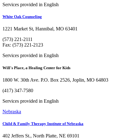
Services provided in English
White Oak Counseling
1221 Market St, Hannibal, MO 63401
(573) 221-2111
Fax: (573) 221-2123
Services provided in English
Will's Place, a Healing Center for Kids
1800 W. 30th Ave. P.O. Box 2526, Joplin, MO 64803
(417) 347-7580
Services provided in English
Nebraska
Child & Family Therapy Institute of Nebraska
402 Jeffers St., North Platte, NE 69101