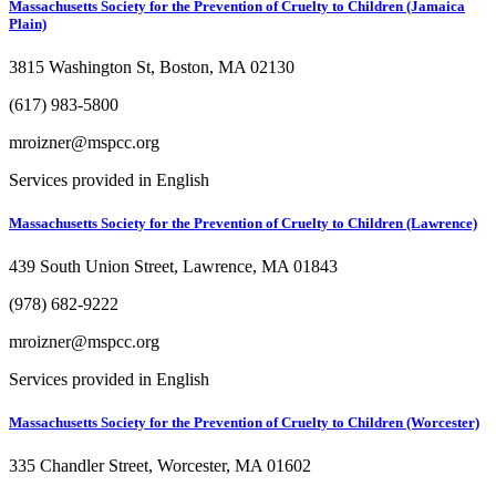
Massachusetts Society for the Prevention of Cruelty to Children (Jamaica
Plain)
3815 Washington St, Boston, MA 02130
(617) 983-5800
mroizner@mspcc.org
Services provided in English
Massachusetts Society for the Prevention of Cruelty to Children (Lawrence)
439 South Union Street, Lawrence, MA 01843
(978) 682-9222
mroizner@mspcc.org
Services provided in English
Massachusetts Society for the Prevention of Cruelty to Children (Worcester)
335 Chandler Street, Worcester, MA 01602