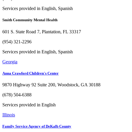
Services provided in English, Spanish
Smith Community Mental Health
601 S. State Road 7, Plantation, FL 33317
(954) 321-2296
Services provided in English, Spanish
Georgia
Anna Crawford Children's Center
9870 Highway 92 Suite 200, Woodstock, GA 30188
(678) 504-6388
Services provided in English
Illinois
Family Service Agency of DeKalb County