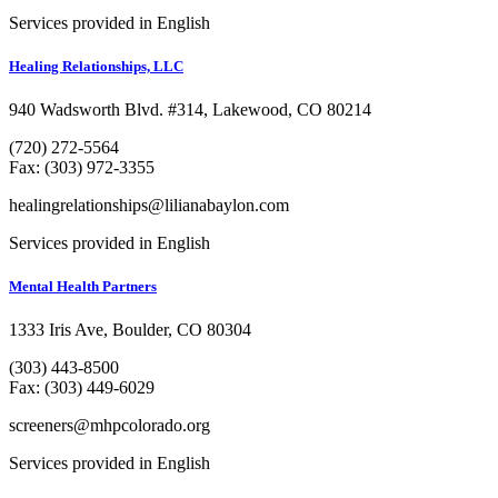
Services provided in English
Healing Relationships, LLC
940 Wadsworth Blvd. #314, Lakewood, CO 80214
(720) 272-5564
Fax: (303) 972-3355
healingrelationships@lilianabaylon.com
Services provided in English
Mental Health Partners
1333 Iris Ave, Boulder, CO 80304
(303) 443-8500
Fax: (303) 449-6029
screeners@mhpcolorado.org
Services provided in English