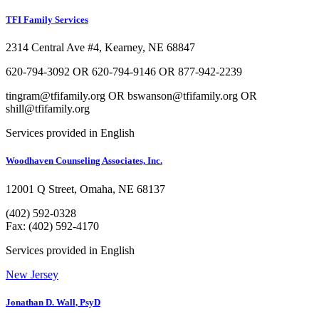
TFI Family Services
2314 Central Ave #4, Kearney, NE 68847
620-794-3092 OR 620-794-9146 OR 877-942-2239
tingram@tfifamily.org OR bswanson@tfifamily.org OR
shill@tfifamily.org
Services provided in English
Woodhaven Counseling Associates, Inc.
12001 Q Street, Omaha, NE 68137
(402) 592-0328
Fax: (402) 592-4170
Services provided in English
New Jersey
Jonathan D. Wall, PsyD