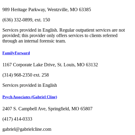
989 Heritage Parkway, Wentzville, MO 63385
(636) 332-0899, ext. 150
Services provided in English. Regular outpatient services are not
provided; this provider only offers services to clients referred
through an internal forensic team.
FamilyForward
1167 Corporate Lake Drive, St. Louis, MO 63132
(314) 968-2350 ext. 258
Services provided in English
Psych Associates (Gabriel Cline)
2407 S. Campbell Ave, Springfield, MO 65807
(417) 414-0333
gabriel@gabrielcline.com