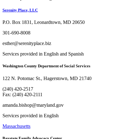
Serenity Place, LLC
P.O. Box 1831, Leonardtown, MD 20650
301-690-8008
esther@serenityplace.biz
Services provided in English and Spanish
Washington County Department of Social Services
122 N. Potomac St., Hagerstown, MD 21740
(240) 420-2517
Fax: (240) 420-2111
amanda.bishop@maryland.gov
Services provided in English
Massachusetts
Baystate Family Advocacy Center