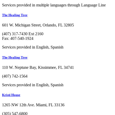
Services provided in multiple languages through Language Line
The Healing Tree
601 W. Michigan Street, Orlando, FL 32805
(407) 317-7430 Ext 2160
Fax: 407-540-1924
Services provided in English, Spanish
The Healing Tree
110 W. Neptune Bay, Kissimmee, FL 34741
(407) 742-1564
Services provided in English, Spanish
Kristi House
1265 NW 12th Ave. Miami, FL 33136
(305) 547-6800