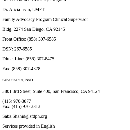
Dr. Alicia Irvin, LMFT
Family Advocacy Program Clinical Supervisor
Bldg. 2274 San Diego, CA 92145
Front Office: (858) 307-6585
DSN: 267-6585
Direct Line: (858) 307-8475
Fax: (858) 307-4378
Saba Shahid, PsyD
3801 3rd Street, Suite 400, San Francisco, CA 94124
(415) 970-3877
Fax: (415) 970-3813
Saba.Shahid@sfdph.org
Services provided in English