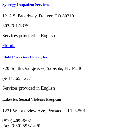
Synergy Outpatient Services
1212 S. Broadway, Denver, CO 80219
303-781-7875
Services provided in English
Florida
Child Protection Center, Inc.
720 South Orange Ave, Sarasota, FL 34236
(941) 365-1277
Services provided in English
Lakeview Sexual Violence Program
1221 W Lakeview Ave, Pensacola, FL 32501
(850) 469-3802
Fax: (850) 595-1420