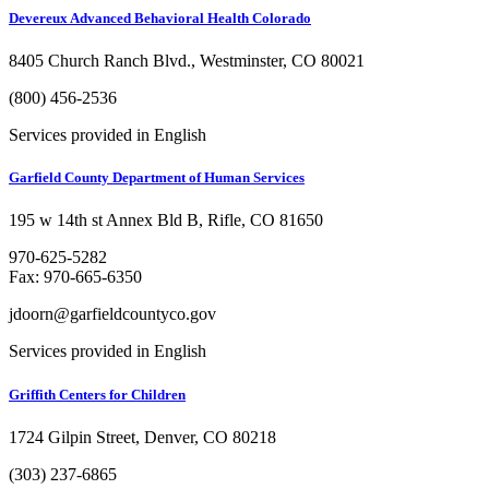
Devereux Advanced Behavioral Health Colorado
8405 Church Ranch Blvd., Westminster, CO 80021
(800) 456-2536
Services provided in English
Garfield County Department of Human Services
195 w 14th st Annex Bld B, Rifle, CO 81650
970-625-5282
Fax: 970-665-6350
jdoorn@garfieldcountyco.gov
Services provided in English
Griffith Centers for Children
1724 Gilpin Street, Denver, CO 80218
(303) 237-6865