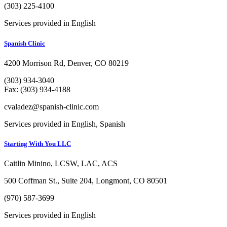
(303) 225-4100
Services provided in English
Spanish Clinic
4200 Morrison Rd, Denver, CO 80219
(303) 934-3040
Fax: (303) 934-4188
cvaladez@spanish-clinic.com
Services provided in English, Spanish
Starting With You LLC
Caitlin Minino, LCSW, LAC, ACS
500 Coffman St., Suite 204, Longmont, CO 80501
(970) 587-3699
Services provided in English