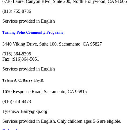
6736 Laurel Canyon Blvd, Suite 200, North Hollywood, CA 91606
(818) 755-8786
Services provided in English
Turning Point Community Programs
3440 Viking Drive, Suite 100, Sacramento, CA 95827
(916) 364-8395
Fax: (916)364-5051
Services provided in English
Tylene A. C. Barry, Psy.D.
1650 Response Road, Sacramento, CA 95815
(916) 614-4473
Tylene.A.Barry@kp.org
Services provided in English. Only children ages 5-6 are eligible.