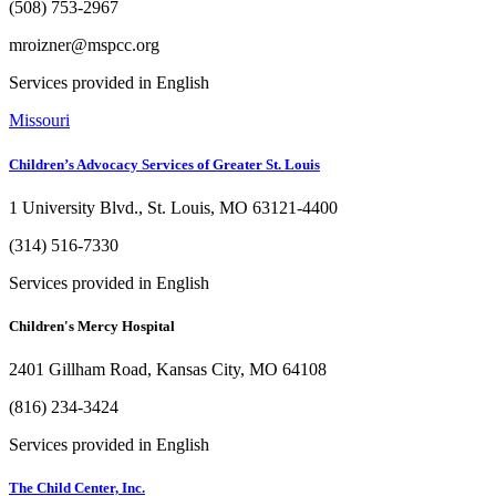
(508) 753-2967
mroizner@mspcc.org
Services provided in English
Missouri
Children’s Advocacy Services of Greater St. Louis
1 University Blvd., St. Louis, MO 63121-4400
(314) 516-7330
Services provided in English
Children's Mercy Hospital
2401 Gillham Road, Kansas City, MO 64108
(816) 234-3424
Services provided in English
The Child Center, Inc.