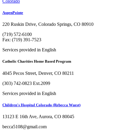
Colorado
AspenPointe
220 Ruskin Drive, Colorado Springs, CO 80910
(719) 572-6100
Fax: (719) 391-7523
Services provided in English
Catholic Charities Home Based Program
4045 Pecos Street, Denver, CO 80211
(303) 742-0823 Ext.2099
Services provided in English
Children's Hospital Colorado (Rebecca Wuest)
13123 E 16th Ave, Aurora, CO 80045
becca5108@gmail.com