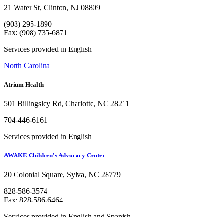
21 Water St, Clinton, NJ 08809
(908) 295-1890
Fax: (908) 735-6871
Services provided in English
North Carolina
Atrium Health
501 Billingsley Rd, Charlotte, NC 28211
704-446-6161
Services provided in English
AWAKE Children's Advocacy Center
20 Colonial Square, Sylva, NC 28779
828-586-3574
Fax: 828-586-6464
Services provided in English and Spanish