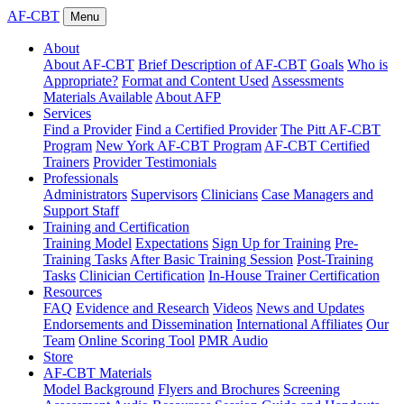
AF-CBT
Menu
About
About AF-CBT
Brief Description of AF-CBT
Goals
Who is
Appropriate?
Format and Content Used
Assessments
Materials Available
About AFP
Services
Find a Provider
Find a Certified Provider
The Pitt AF-CBT
Program
New York AF-CBT Program
AF-CBT Certified
Trainers
Provider Testimonials
Professionals
Administrators
Supervisors
Clinicians
Case Managers and
Support Staff
Training and Certification
Training Model
Expectations
Sign Up for Training
Pre-
Training Tasks
After Basic Training Session
Post-Training
Tasks
Clinician Certification
In-House Trainer Certification
Resources
FAQ
Evidence and Research
Videos
News and Updates
Endorsements and Dissemination
International Affiliates
Our
Team
Online Scoring Tool
PMR Audio
Store
AF-CBT Materials
Model Background
Flyers and Brochures
Screening