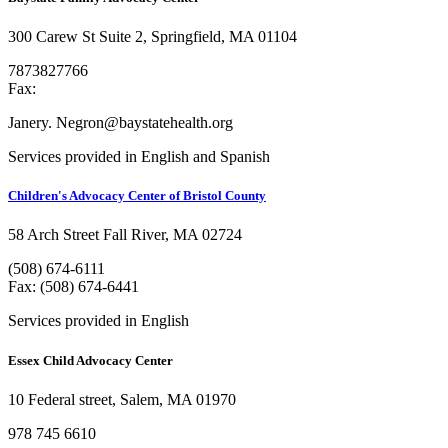
300 Carew St Suite 2, Springfield, MA 01104
7873827766
Fax:
Janery. Negron@baystatehealth.org
Services provided in English and Spanish
Children's Advocacy Center of Bristol County
58 Arch Street Fall River, MA 02724
(508) 674-6111
Fax: (508) 674-6441
Services provided in English
Essex Child Advocacy Center
10 Federal street, Salem, MA 01970
978 745 6610