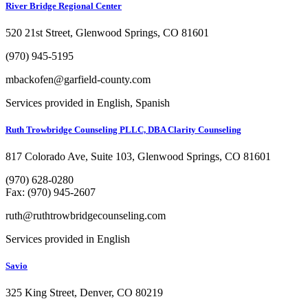
River Bridge Regional Center
520 21st Street, Glenwood Springs, CO 81601
(970) 945-5195
mbackofen@garfield-county.com
Services provided in English, Spanish
Ruth Trowbridge Counseling PLLC, DBA Clarity Counseling
817 Colorado Ave, Suite 103, Glenwood Springs, CO 81601
(970) 628-0280
Fax: (970) 945-2607
ruth@ruthtrowbridgecounseling.com
Services provided in English
Savio
325 King Street, Denver, CO 80219