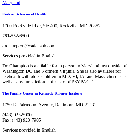
Maryland
Cadeus Behavioral Health
1700 Rockville PIke, Ste 400, Rockville, MD 20852
781-552-6500
drchampion@cadeusbh.com
Services provided in English
Dr. Champion is available for in person in Maryland just outside of
Washington DC and Northern Virginia. She is also available for
telehealth with older children in MD, VI, IA, and Massachusetts as
well as any jurisdiction that is part of PSYPACT.
The Family Center at Kennedy Krieger Institute
1750 E. Fairmount Avenue, Baltimore, MD 21231
(443) 923-5900
Fax: (443) 923-7905
Services provided in English