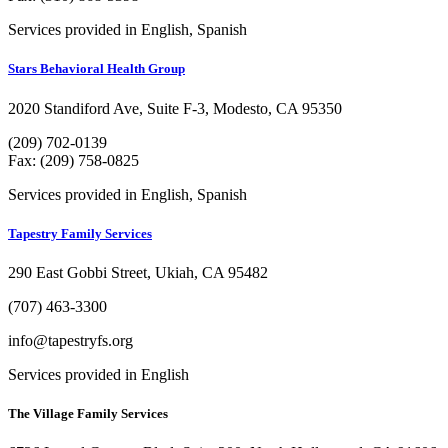
Services provided in English, Spanish
Stars Behavioral Health Group
2020 Standiford Ave, Suite F-3, Modesto, CA 95350
(209) 702-0139
Fax: (209) 758-0825
Services provided in English, Spanish
Tapestry Family Services
290 East Gobbi Street, Ukiah, CA 95482
(707) 463-3300
info@tapestryfs.org
Services provided in English
The Village Family Services