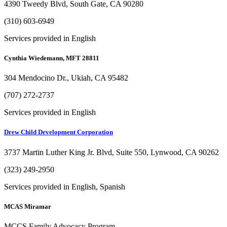
4390 Tweedy Blvd, South Gate, CA 90280
(310) 603-6949
Services provided in English
Cynthia Wiedemann, MFT 28811
304 Mendocino Dr., Ukiah, CA 95482
(707) 272-2737
Services provided in English
Drew Child Development Corporation
3737 Martin Luther King Jr. Blvd, Suite 550, Lynwood, CA 90262
(323) 249-2950
Services provided in English, Spanish
MCAS Miramar
MCCS Family Advocacy Program