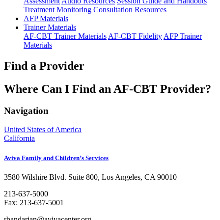
Assessment
Audio Resources
Session Guide and Handouts
Treatment Monitoring
Consultation Resources
AFP Materials
Trainer Materials
AF-CBT Trainer Materials
AF-CBT Fidelity
AFP Trainer
Materials
Find a Provider
Where Can I Find an AF-CBT Provider?
Navigation
United States of America
California
Aviva Family and Children’s Services
3580 Wilshire Blvd. Suite 800, Los Angeles, CA 90010
213-637-5000
Fax: 213-637-5001
rbandarian@avivacenter.org