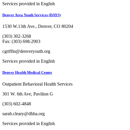
Services provided in English
Denver Area Youth Services (DAYS)
1530 W.13th Ave., Denver, CO 80204
(303) 302-3268
Fax: (303) 698-2903
cgriffin@denveryouth.org
Services provided in English
Denver Health Medical Center
Outpatient Behavioral Health Services
301 W. 6th Ave, Pavilion G
(303) 602-4848
sarah.cleary@dhha.org
Services provided in English