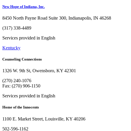
New Hope of Indiana, Inc.
8450 North Payne Road Suite 300, Indianapolis, IN 46268
(317) 338-4489
Services provided in English
Kentucky
Counseling Connections
1326 W. 9th St, Owensboro, KY 42301
(270) 240-1076
Fax: (270) 906-1150
Services provided in English
Home of the Innocents
1100 E. Market Street, Louisville, KY 40206
502-596-1162