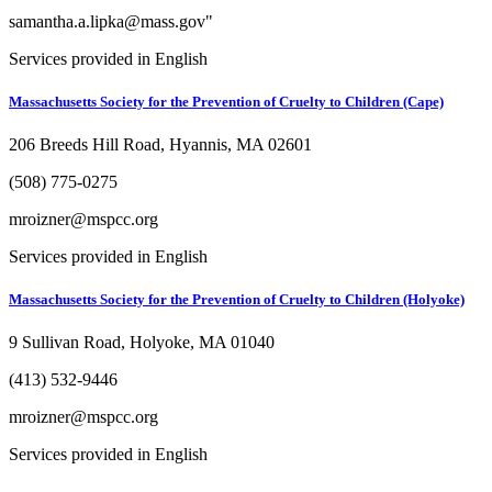
samantha.a.lipka@mass.gov"
Services provided in English
Massachusetts Society for the Prevention of Cruelty to Children (Cape)
206 Breeds Hill Road, Hyannis, MA 02601
(508) 775-0275
mroizner@mspcc.org
Services provided in English
Massachusetts Society for the Prevention of Cruelty to Children (Holyoke)
9 Sullivan Road, Holyoke, MA 01040
(413) 532-9446
mroizner@mspcc.org
Services provided in English