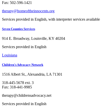
Fax: 502-596-1421
therapy@homeoftheinnocents.org
Services provided in English, with interpreter services available
Seven Counties Services
914 E. Broadway, Louisville, KY 40204
Services provided in English
Louisiana
Children's Advocacy Network
1516 Albert St., Alexandria, LA 71301
318-445-5678 ext. 3
Fax: 318-441-9985
therapy@childrensadvocacy.net
Services provided in English