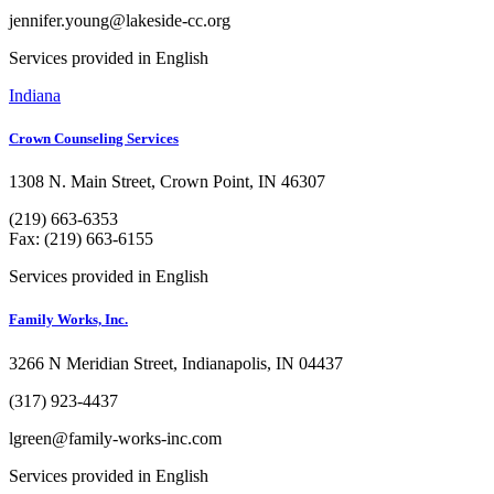
jennifer.young@lakeside-cc.org
Services provided in English
Indiana
Crown Counseling Services
1308 N. Main Street, Crown Point, IN 46307
(219) 663-6353
Fax: (219) 663-6155
Services provided in English
Family Works, Inc.
3266 N Meridian Street, Indianapolis, IN 04437
(317) 923-4437
lgreen@family-works-inc.com
Services provided in English