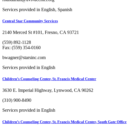
Services provided in English, Spanish
Central Star Community Services
2140 Merced St #101, Fresno, CA 93721
(559) 892-1128
Fax: (559) 354-0160
bwagner@starsinc.com
Services provided in English
Children’s Counseling Center, St. Francis Medical Center
3630 E. Imperial Highway, Lynwood, CA 90262
(310) 900-8490
Services provided in English
Children’s Counseling Center, St. Francis Medical Center, South Gate Office