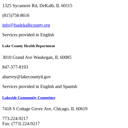
1325 Sycamore Rd, DeKalb, IL 60115
(815)758-8616
info@fsadekalbcounty.org
Services provided in English
Lake County Health Department
3010 Grand Ave Waukegan, IL 60085
847-377-8193
aharvey@lakecountyil.gov
Services provided in English and Spanish
Lakeside Community Committee
7418 S Cottage Grove Ave, Chicago, IL 60619
773-224-9217
Fax: (773) 224-9217