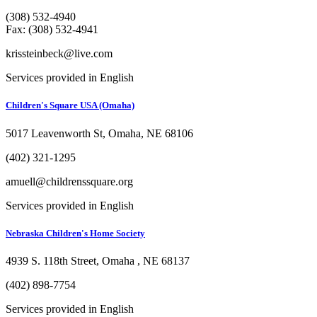
(308) 532-4940
Fax: (308) 532-4941
krissteinbeck@live.com
Services provided in English
Children's Square USA (Omaha)
5017 Leavenworth St, Omaha, NE 68106
(402) 321-1295
amuell@childrenssquare.org
Services provided in English
Nebraska Children's Home Society
4939 S. 118th Street, Omaha , NE 68137
(402) 898-7754
Services provided in English