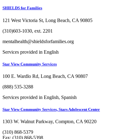
SHIELDS for Families
121 West Victoria St, Long Beach, CA 90805
(310)603-1030, ext. 2201
mentalhealth@shieldsforfamilies.org
Services provided in English
Star View Community Services
100 E. Wardlo Rd, Long Beach, CA 90807
(888) 535-3288
Services provided in English, Spanish
Star View Community Services, Stars Adolescent Center
1303 W. Walnut Parkway, Compton, CA 90220
(310) 868-5379
Fax: (310) 868-5398