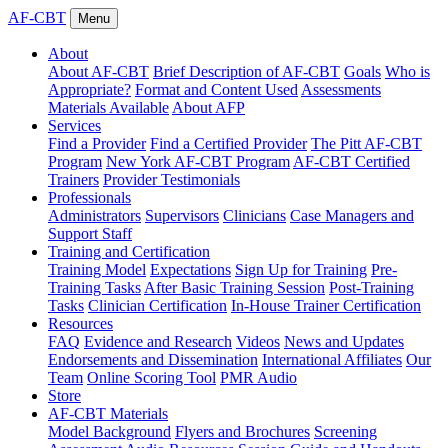
AF-CBT
Menu
About
About AF-CBT
Brief Description of AF-CBT
Goals
Who is
Appropriate?
Format and Content Used
Assessments
Materials Available
About AFP
Services
Find a Provider
Find a Certified Provider
The Pitt AF-CBT
Program
New York AF-CBT Program
AF-CBT Certified
Trainers
Provider Testimonials
Professionals
Administrators
Supervisors
Clinicians
Case Managers and
Support Staff
Training and Certification
Training Model
Expectations
Sign Up for Training
Pre-
Training Tasks
After Basic Training Session
Post-Training
Tasks
Clinician Certification
In-House Trainer Certification
Resources
FAQ
Evidence and Research
Videos
News and Updates
Endorsements and Dissemination
International Affiliates
Our
Team
Online Scoring Tool
PMR Audio
Store
AF-CBT Materials
Model Background
Flyers and Brochures
Screening