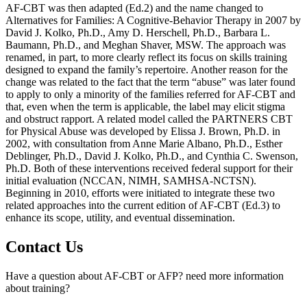
AF-CBT was then adapted (Ed.2) and the name changed to
Alternatives for Families: A Cognitive-Behavior Therapy in 2007 by
David J. Kolko, Ph.D., Amy D. Herschell, Ph.D., Barbara L.
Baumann, Ph.D., and Meghan Shaver, MSW. The approach was
renamed, in part, to more clearly reflect its focus on skills training
designed to expand the family’s repertoire. Another reason for the
change was related to the fact that the term “abuse” was later found
to apply to only a minority of the families referred for AF-CBT and
that, even when the term is applicable, the label may elicit stigma
and obstruct rapport. A related model called the PARTNERS CBT
for Physical Abuse was developed by Elissa J. Brown, Ph.D. in
2002, with consultation from Anne Marie Albano, Ph.D., Esther
Deblinger, Ph.D., David J. Kolko, Ph.D., and Cynthia C. Swenson,
Ph.D. Both of these interventions received federal support for their
initial evaluation (NCCAN, NIMH, SAMHSA-NCTSN).
Beginning in 2010, efforts were initiated to integrate these two
related approaches into the current edition of AF-CBT (Ed.3) to
enhance its scope, utility, and eventual dissemination.
Contact Us
Have a question about AF-CBT or AFP? need more information
about training?