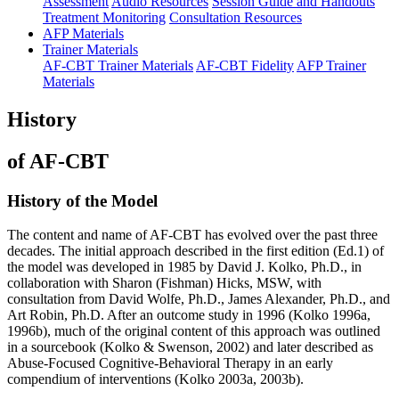
Assessment
Audio Resources
Session Guide and Handouts
Treatment Monitoring
Consultation Resources
AFP Materials
Trainer Materials
AF-CBT Trainer Materials
AF-CBT Fidelity
AFP Trainer
Materials
History
of AF-CBT
History of the Model
The content and name of AF-CBT has evolved over the past three
decades. The initial approach described in the first edition (Ed.1) of
the model was developed in 1985 by David J. Kolko, Ph.D., in
collaboration with Sharon (Fishman) Hicks, MSW, with
consultation from David Wolfe, Ph.D., James Alexander, Ph.D., and
Art Robin, Ph.D. After an outcome study in 1996 (Kolko 1996a,
1996b), much of the original content of this approach was outlined
in a sourcebook (Kolko & Swenson, 2002) and later described as
Abuse-Focused Cognitive-Behavioral Therapy in an early
compendium of interventions (Kolko 2003a, 2003b).